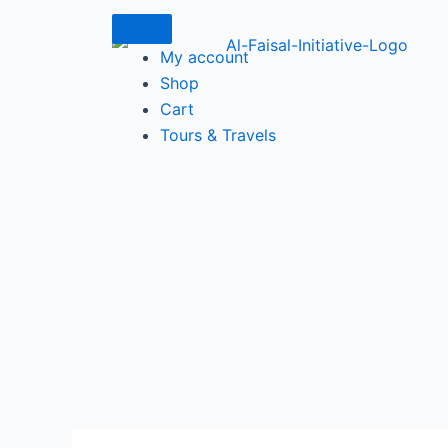
Skip
to
My account
content
Shop
Cart
Tours & Travels