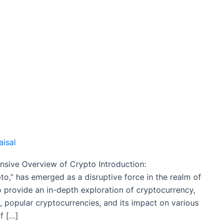
aisal
sive Overview of Crypto Introduction:
to,” has emerged as a disruptive force in the realm of
o provide an in-depth exploration of cryptocurrency,
es, popular cryptocurrencies, and its impact on various
f […]