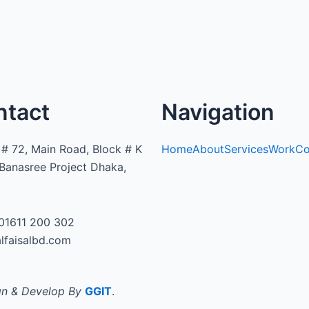
ntact
Navigation
# 72, Main Road, Block # K
Home
About
Services
Work
Co
Banasree Project Dhaka,
01611 200 302
lfaisalbd.com
n & Develop By
GGIT
.