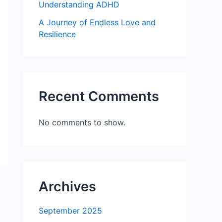
Understanding ADHD
A Journey of Endless Love and
Resilience
Recent Comments
No comments to show.
Archives
September 2025