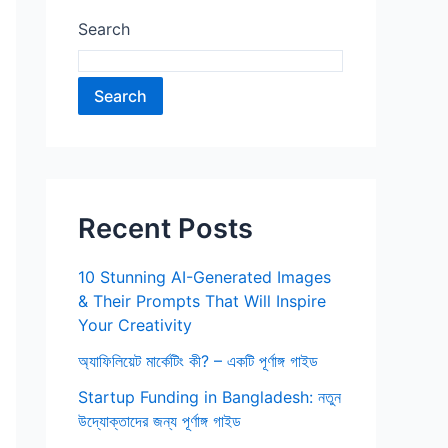
Search
Search
Recent Posts
10 Stunning AI-Generated Images
& Their Prompts That Will Inspire
Your Creativity
অ্যাফিলিয়েট মার্কেটিং কী? – একটি পূর্ণাঙ্গ গাইড
Startup Funding in Bangladesh: নতুন
উদ্যোক্তাদের জন্য পূর্ণাঙ্গ গাইড