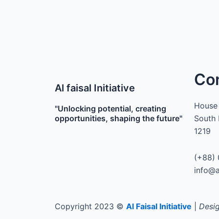
Co
Al faisal Initiative
House 
"Unlocking potential, creating
opportunities, shaping the future"
South 
1219
(+88) 
info@a
Copyright 2023 ©
Al Faisal Initiative
|
Desig