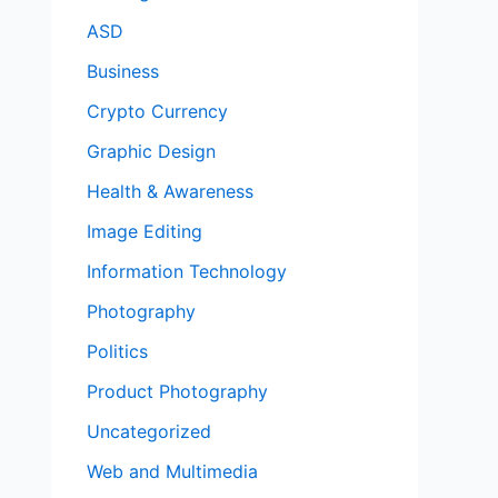
ASD
Business
Crypto Currency
Graphic Design
Health & Awareness
Image Editing
Information Technology
Photography
Politics
Product Photography
Uncategorized
Web and Multimedia