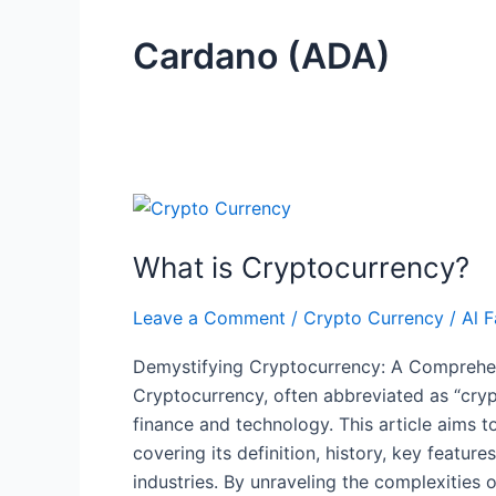
Cardano (ADA)
What
is
What is Cryptocurrency?
Cryptocurrency?
Leave a Comment
/
Crypto Currency
/
Al F
Demystifying Cryptocurrency: A Comprehen
Cryptocurrency, often abbreviated as “cryp
finance and technology. This article aims t
covering its definition, history, key featur
industries. By unraveling the complexities o