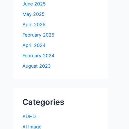
June 2025
May 2025
April 2025
February 2025
April 2024
February 2024
August 2023
Categories
ADHD
AI Image