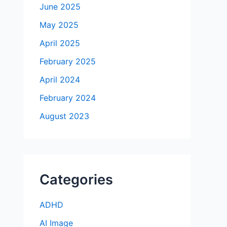
June 2025
May 2025
April 2025
February 2025
April 2024
February 2024
August 2023
Categories
ADHD
AI Image