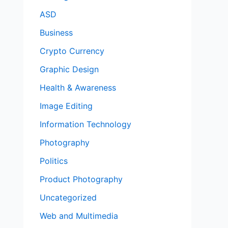
ASD
Business
Crypto Currency
Graphic Design
Health & Awareness
Image Editing
Information Technology
Photography
Politics
Product Photography
Uncategorized
Web and Multimedia