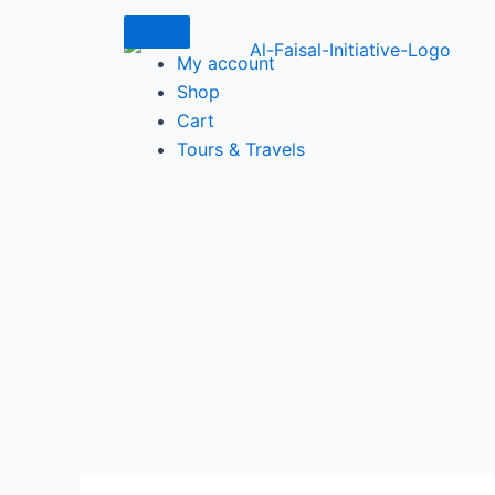
Skip
to
My account
content
Shop
Cart
Tours & Travels