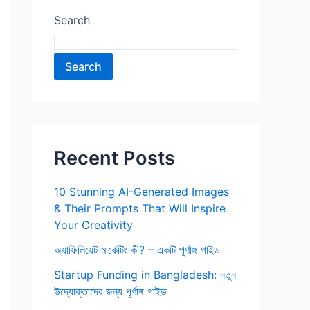
Search
Search
Recent Posts
10 Stunning AI-Generated Images
& Their Prompts That Will Inspire
Your Creativity
অ্যাফিলিয়েট মার্কেটিং কী? – একটি পূর্ণাঙ্গ গাইড
Startup Funding in Bangladesh: নতুন
উদ্যোক্তাদের জন্য পূর্ণাঙ্গ গাইড