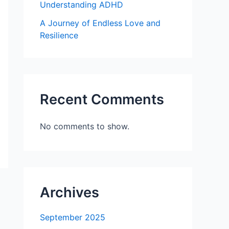
Understanding ADHD
A Journey of Endless Love and
Resilience
Recent Comments
No comments to show.
Archives
September 2025