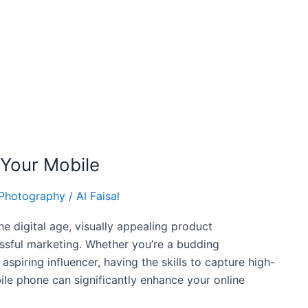
 Your Mobile
 Photography
/
Al Faisal
e digital age, visually appealing product
ssful marketing. Whether you’re a budding
aspiring influencer, having the skills to capture high-
ile phone can significantly enhance your online