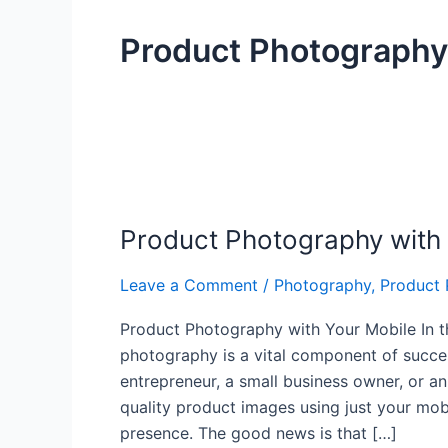
Product Photography
Product
Photography
Product Photography with
with
Your
Leave a Comment
/
Photography
,
Product
Mobile
Product Photography with Your Mobile In th
photography is a vital component of succe
entrepreneur, a small business owner, or an 
quality product images using just your mob
presence. The good news is that […]