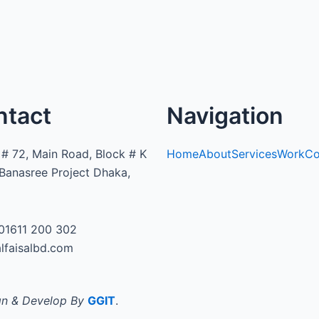
ntact
Navigation
# 72, Main Road, Block # K
Home
About
Services
Work
Co
Banasree Project Dhaka,
01611 200 302
lfaisalbd.com
n & Develop By
GGIT
.