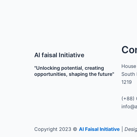
Co
Al faisal Initiative
House 
"Unlocking potential, creating
opportunities, shaping the future"
South 
1219
(+88) 
info@a
Copyright 2023 ©
Al Faisal Initiative
|
Desig